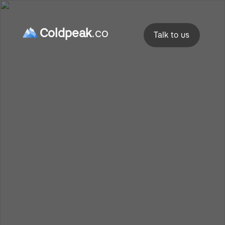
Coldpeak
.co
Talk to us