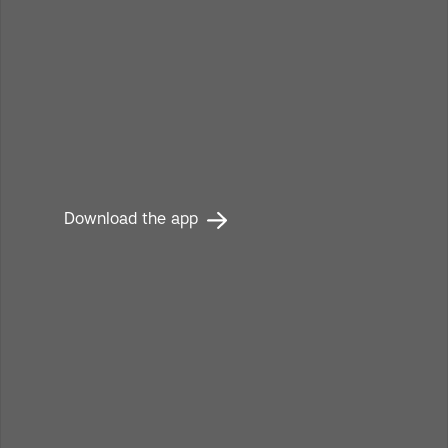
Read the publication