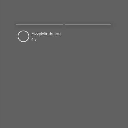
National Center of Artificial
Intelligence, NUST
4 y